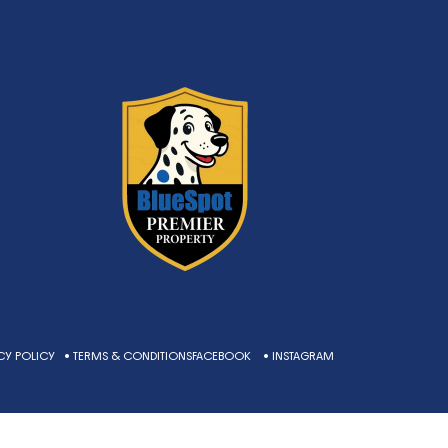
CY POLICY
• TERMS & CONDITIONS
FACEBOOK
• INSTAGRAM