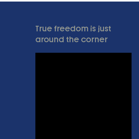
True freedom is just
around the corner