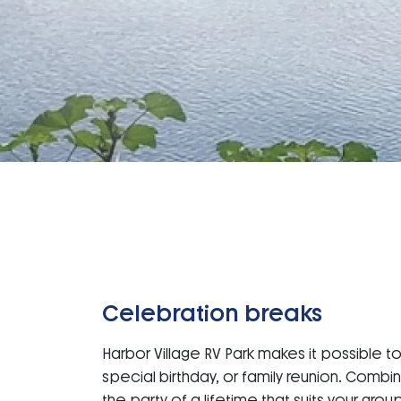
Celebration breaks
Harbor Village RV Park makes it possible t
special birthday, or family reunion. Combi
the party of a lifetime that suits your grou