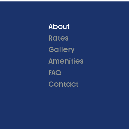
About
Rates
Gallery
Amenities
FAQ
Contact