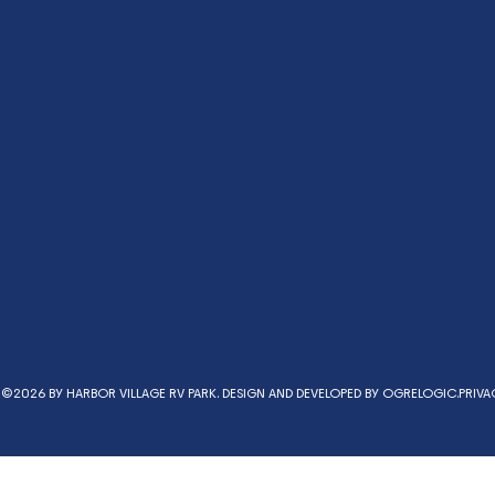
©2026 BY HARBOR VILLAGE RV PARK. DESIGN AND DEVELOPED BY
OGRELOGIC.
PRIVA