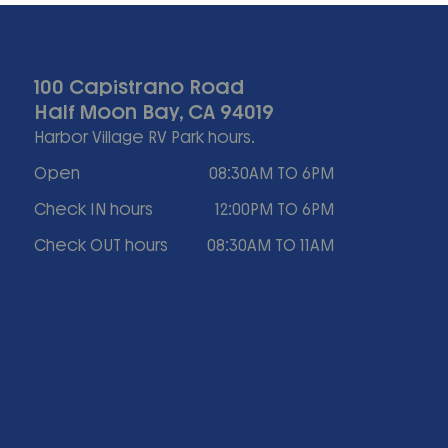
100 Capistrano Road
Half Moon Bay, CA 94019
Harbor Village RV Park hours.
Open
08:30AM TO 6PM
Check IN hours
12:00PM TO 6PM
Check OUT hours
08:30AM TO 11AM