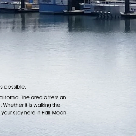
s possible.
alifornia. The area offers an
 Whether it is walking the
, your stay here in Half Moon