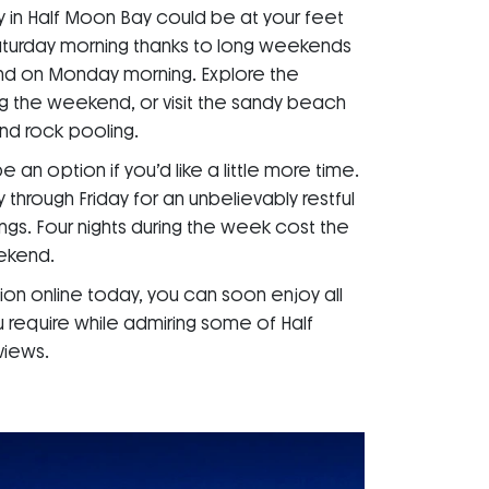
 in Half Moon Bay could be at your feet
turday morning thanks to long weekends
end on Monday morning. Explore the
g the weekend, or visit the sandy beach
d rock pooling.
n option if you’d like a little more time.
rough Friday for an unbelievably restful
ings. Four nights during the week cost the
ekend.
on online today, you can soon enjoy all
 require while admiring some of Half
views.