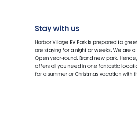
Stay with us
Harbor Village RV Park is prepared to greet
are staying for a night or weeks. We are 
Open year-round. Brand new park. Hence, 
offers all you need in one fantastic locat
for a summer or Christmas vacation with th