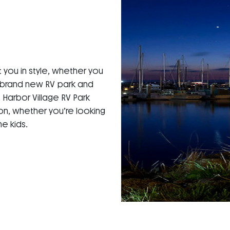
 you in style, whether you
a brand new RV park and
Harbor Village RV Park
ion, whether you’re looking
e kids.