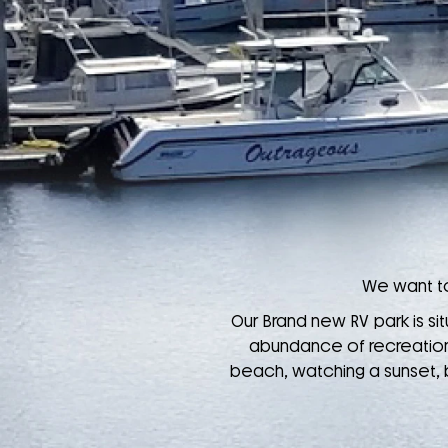
We want to
Our Brand new RV park is sit
abundance of recreational
beach, watching a sunset, bi