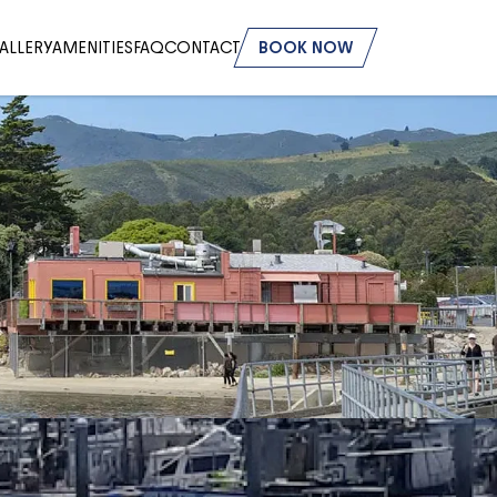
ALLERY
AMENITIES
FAQ
CONTACT
BOOK NOW