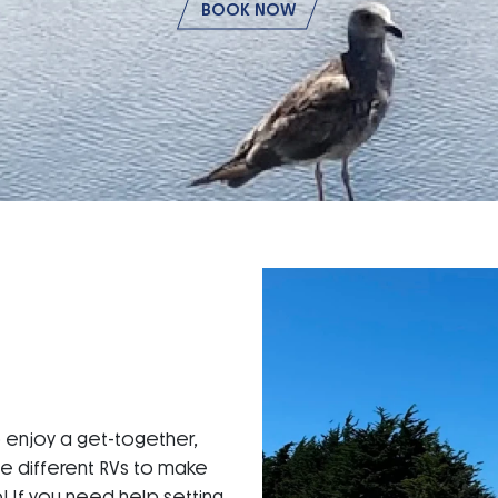
BOOK NOW
o enjoy a get-together,
ne different RVs to make
p! If you need help setting