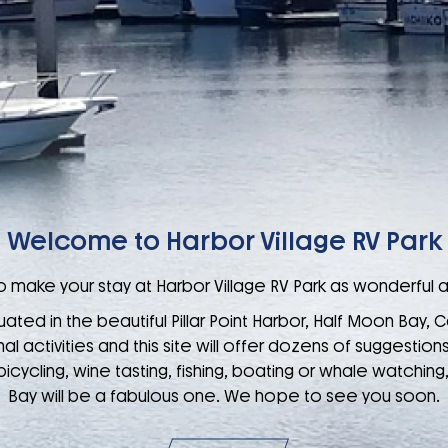
Welcome to Harbor Village RV Park
 make your stay at Harbor Village RV Park as wonderful a
uated in the beautiful Pillar Point Harbor, Half Moon Bay, C
 activities and this site will offer dozens of suggestions.
cycling, wine tasting, fishing, boating or whale watching
Bay will be a fabulous one. We hope to see you soon.