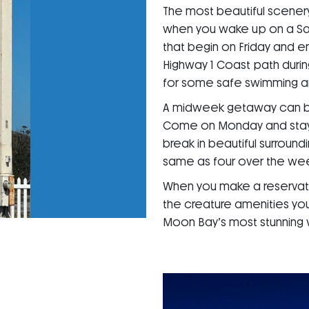
The most beautiful scenery
when you wake up on a Sa
that begin on Friday and 
Highway 1 Coast path durin
for some safe swimming an
A midweek getaway can be a
Come on Monday and stay th
break in beautiful surround
same as four over the we
When you make a reservati
the creature amenities you
Moon Bay’s most stunning 