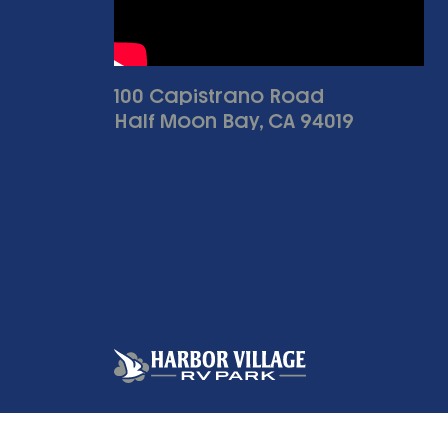
100 Capistrano Road
Half Moon Bay, CA 94019