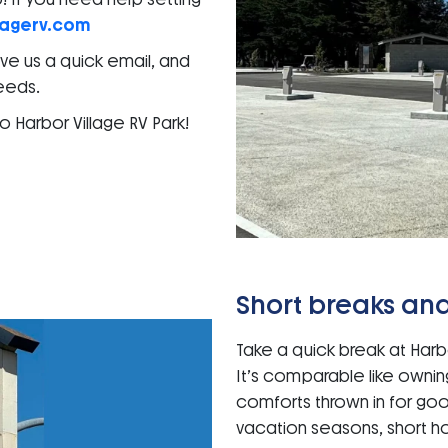
lagerv.com
Give us a quick email, and
needs.
 Harbor Village RV Park!
Short breaks and
Take a quick break at Harbo
It’s comparable like owni
comforts thrown in for go
vacation seasons, short ho