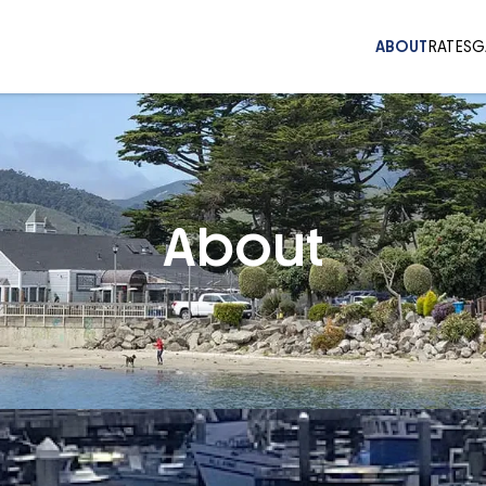
ABOUT
RATES
G
About