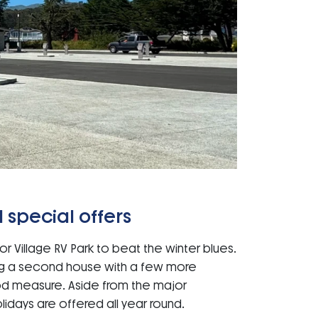
 special offers
r Village RV Park to beat the winter blues.
ng a second house with a few more
od measure. Aside from the major
lidays are offered all year round.