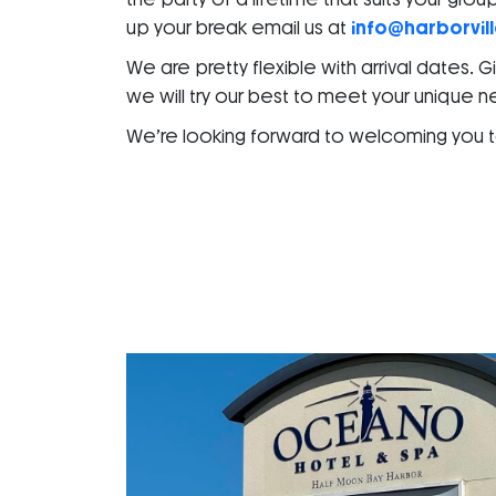
up your break email us at
info@harborvil
We are pretty flexible with arrival dates. 
we will try our best to meet your unique 
We’re looking forward to welcoming you to