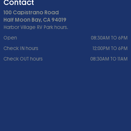
Contact
100 Capistrano Road
Half Moon Bay, CA 94019
Harbor Village RV Park hours.
Open
08:30AM TO 6PM
Check IN hours
12:00PM TO 6PM
Check OUT hours
08:30AM TO 11AM