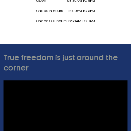
Open
08:30AM TO 6PM
Check IN hours
12:00PM TO 6PM
Check OUT hours
08:30AM TO 11AM
True freedom is just around the
corner