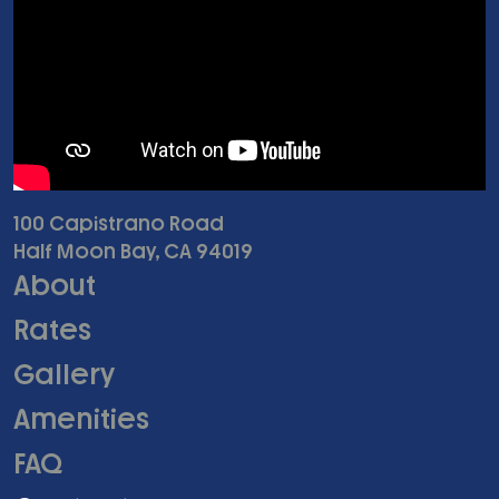
100 Capistrano Road
Half Moon Bay, CA 94019
About
Rates
Gallery
Amenities
FAQ