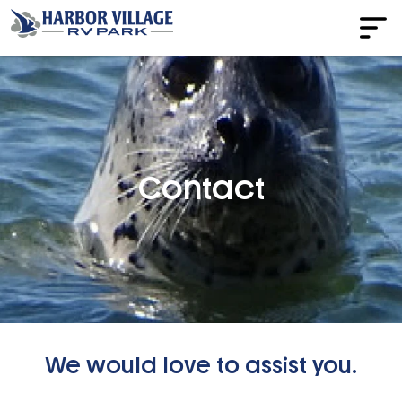
Contact
We would love to assist you.