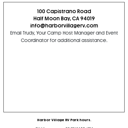
100 Capistrano Road
Half Moon Bay, CA 94019
info@harborvillagerv.com
Email Trudy, Your Camp Host Manager and Event
Coordinator for additional assistance.
Harbor Village RV Park hours.