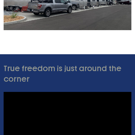
True freedom is just around the
corner