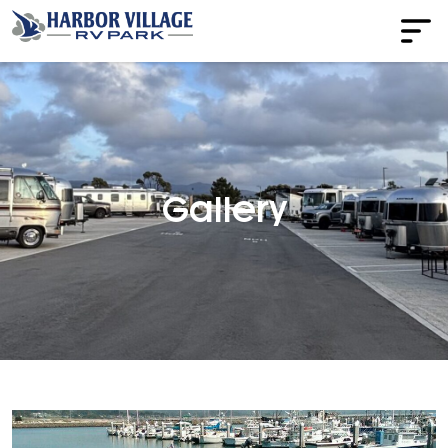
Gallery