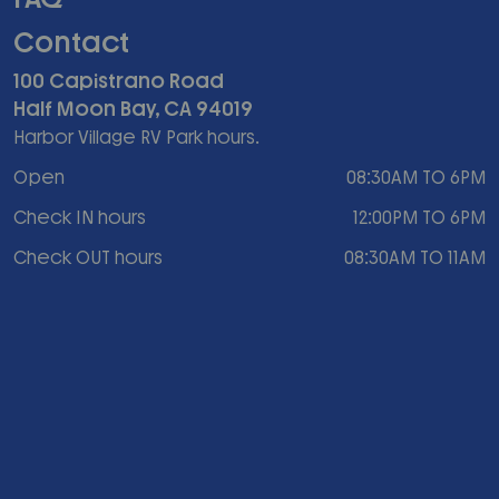
Contact
100 Capistrano Road
Half Moon Bay, CA 94019
Harbor Village RV Park hours.
Open
08:30AM TO 6PM
Check IN hours
12:00PM TO 6PM
Check OUT hours
08:30AM TO 11AM