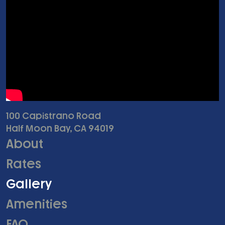
100 Capistrano Road
Half Moon Bay, CA 94019
About
Rates
Gallery
Amenities
FAQ