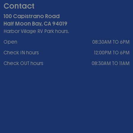
Contact
100 Capistrano Road
Half Moon Bay, CA 94019
Harbor Village RV Park hours.
Open
08:30AM TO 6PM
Check IN hours
12:00PM TO 6PM
Check OUT hours
08:30AM TO 11AM