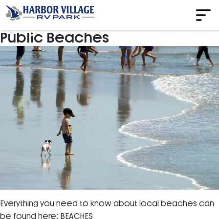
Public Beaches
Everything you need to know about local beaches can
be found here: BEACHES