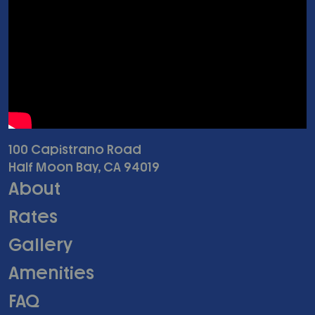
100 Capistrano Road
Half Moon Bay, CA 94019
About
Rates
Gallery
Amenities
FAQ