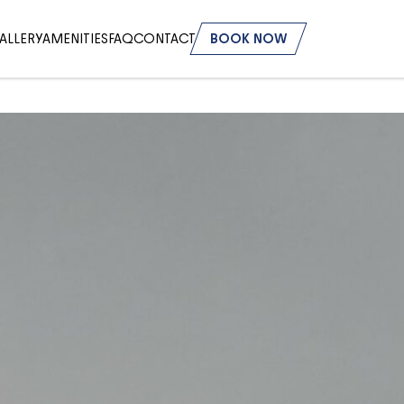
ALLERY
AMENITIES
FAQ
CONTACT
BOOK NOW