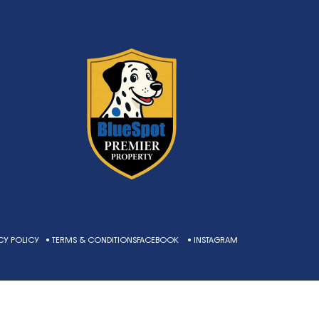
CY POLICY
• TERMS & CONDITIONS
FACEBOOK
• INSTAGRAM