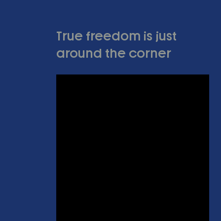
True freedom is just
around the corner