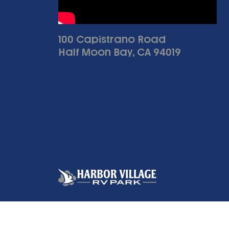
100 Capistrano Road
Half Moon Bay, CA 94019