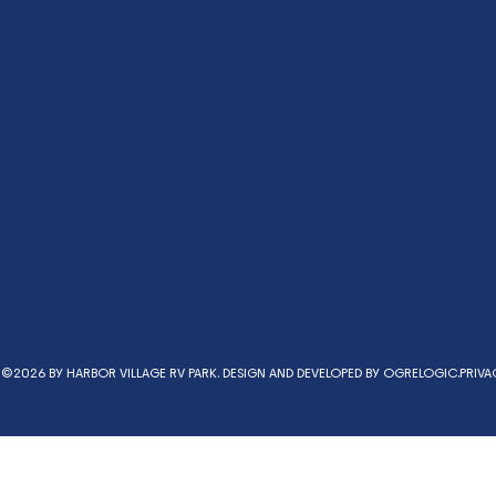
©2026 BY HARBOR VILLAGE RV PARK. DESIGN AND DEVELOPED BY
OGRELOGIC.
PRIVA