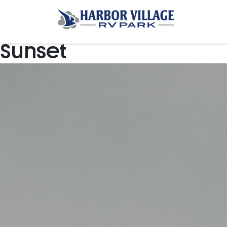
Sunset