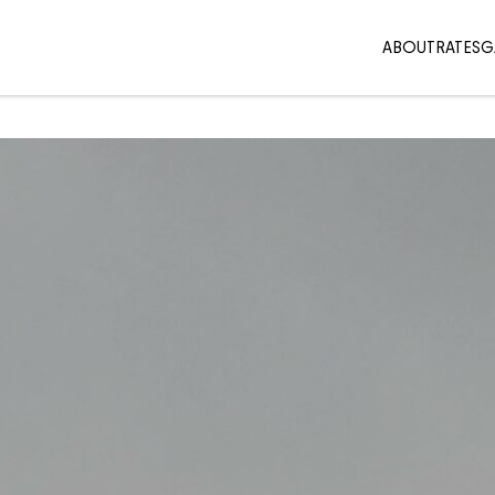
ABOUT
RATES
G