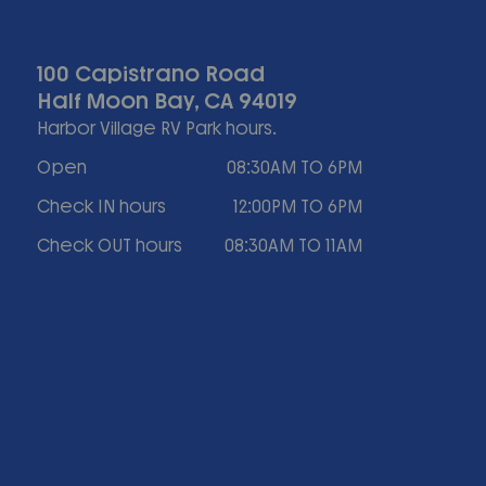
100 Capistrano Road
Half Moon Bay, CA 94019
Harbor Village RV Park hours.
Open
08:30AM TO 6PM
Check IN hours
12:00PM TO 6PM
Check OUT hours
08:30AM TO 11AM