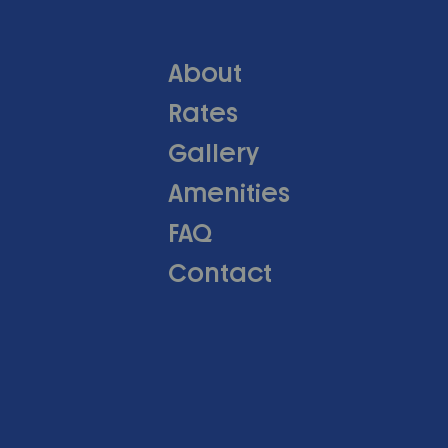
About
Rates
Gallery
Amenities
FAQ
Contact