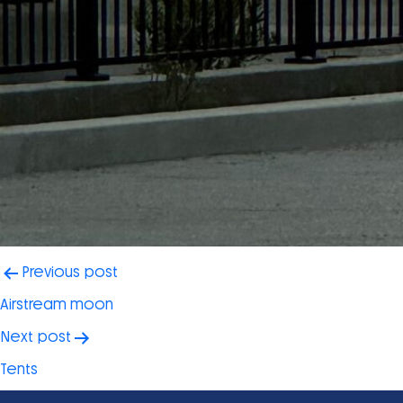
Post
Previous post
navigation
Airstream moon
Next post
Tents