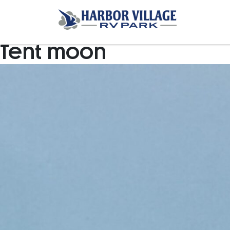
Tent moon