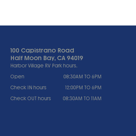
100 Capistrano Road
Half Moon Bay, CA 94019
Harbor Village RV Park hours.
Open
08:30AM TO 6PM
Check IN hours
12:00PM TO 6PM
Check OUT hours
08:30AM TO 11AM