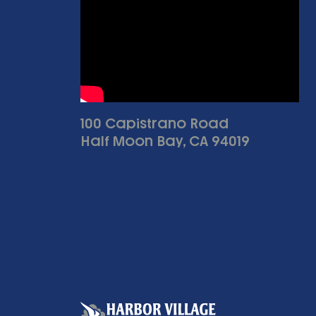
100 Capistrano Road
Half Moon Bay, CA 94019