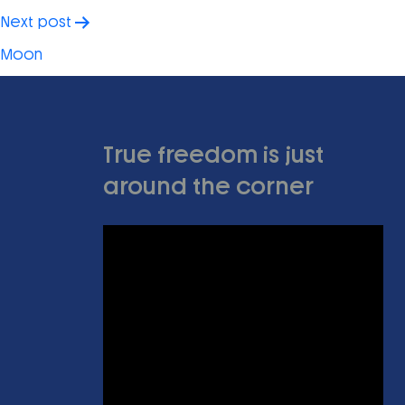
Next post
Moon
True freedom is just
around the corner