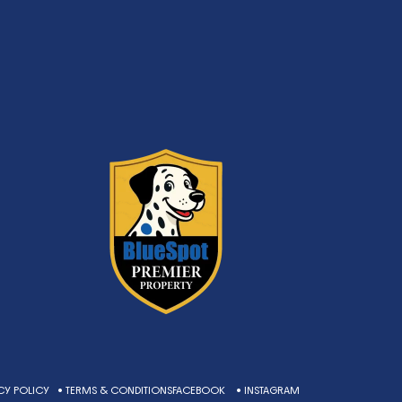
CY POLICY
• TERMS & CONDITIONS
FACEBOOK
• INSTAGRAM