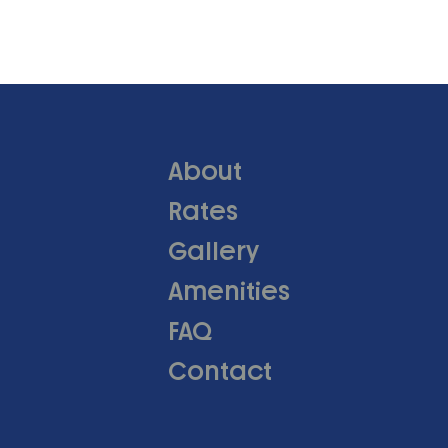
About
Rates
Gallery
Amenities
FAQ
Contact