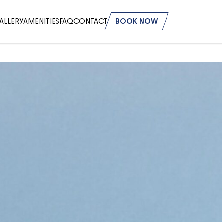
ALLERY
AMENITIES
FAQ
CONTACT
BOOK NOW