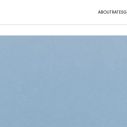
ABOUT
RATES
G