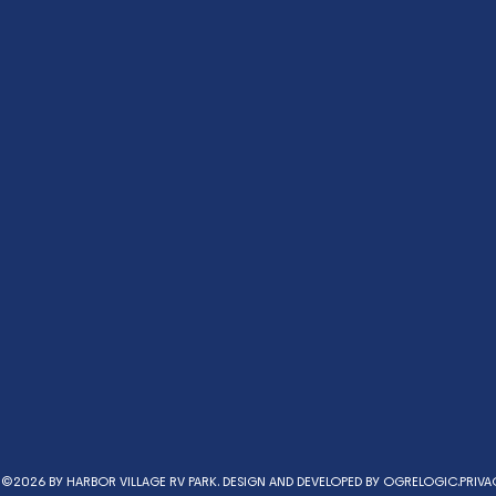
©2026 BY HARBOR VILLAGE RV PARK. DESIGN AND DEVELOPED BY
OGRELOGIC.
PRIVA