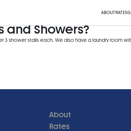
ABOUT
RATES
G
s and Showers?
 3 shower stalls each. We also have a laundry room wit
About
Rates