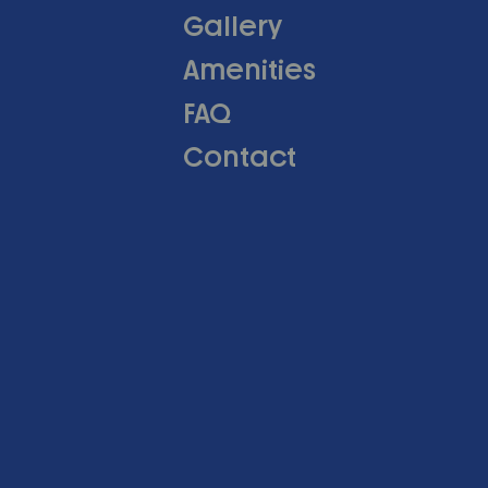
Gallery
Amenities
FAQ
Contact