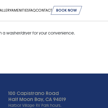
ALLERY
AMENITIES
FAQ
CONTACT
BOOK NOW
h a washer/dryer for your convenience.
100 Capistrano Road
Half Moon Bay, CA 94019
Harbor Village RV Park hours.