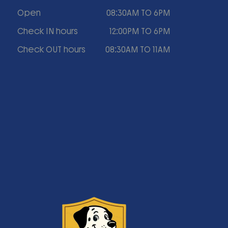
Open
08:30AM TO 6PM
Check IN hours
12:00PM TO 6PM
Check OUT hours
08:30AM TO 11AM