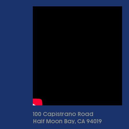
100 Capistrano Road
Half Moon Bay, CA 94019