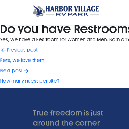
Do you have Restroom
Yes, we have a Restroom for Women and Men. Both offer
Post
Previous post
navigation
Pets, we love them!
Next post
How many guest per site?
True freedom is just
around the corner