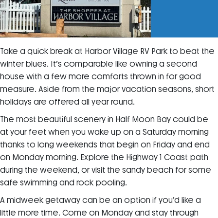
Take a quick break at Harbor Village RV Park to beat the
winter blues. It’s comparable like owning a second
house with a few more comforts thrown in for good
measure. Aside from the major vacation seasons, short
holidays are offered all year round.
The most beautiful scenery in Half Moon Bay could be
at your feet when you wake up on a Saturday morning
thanks to long weekends that begin on Friday and end
on Monday morning. Explore the Highway 1 Coast path
during the weekend, or visit the sandy beach for some
safe swimming and rock pooling.
A midweek getaway can be an option if you’d like a
little more time. Come on Monday and stay through