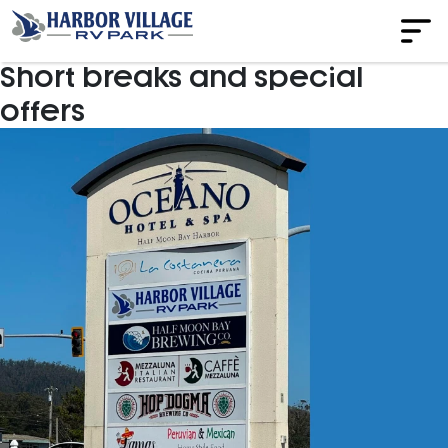
Short breaks and special
offers