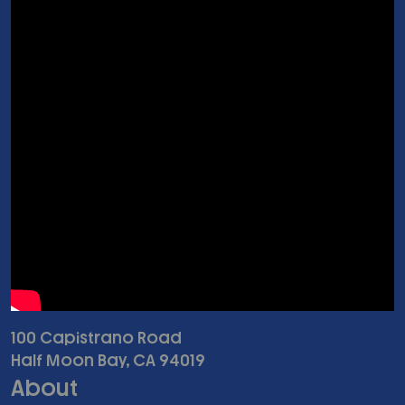
100 Capistrano Road
Half Moon Bay, CA 94019
About