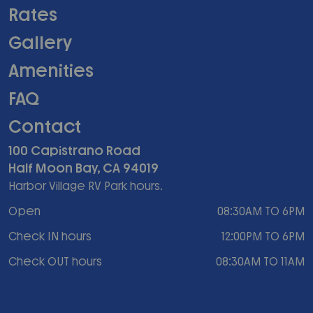
Rates
Gallery
Amenities
FAQ
Contact
100 Capistrano Road
Half Moon Bay, CA 94019
Harbor Village RV Park hours.
Open
08:30AM TO 6PM
Check IN hours
12:00PM TO 6PM
Check OUT hours
08:30AM TO 11AM