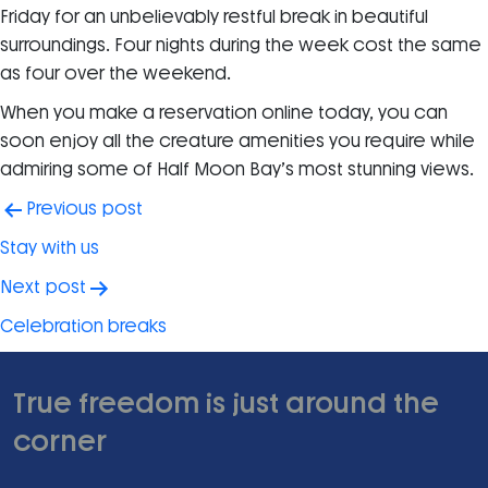
Friday for an unbelievably restful break in beautiful
surroundings. Four nights during the week cost the same
as four over the weekend.
When you make a reservation online today, you can
soon enjoy all the creature amenities you require while
admiring some of Half Moon Bay’s most stunning views.
Post
Previous post
navigation
Stay with us
Next post
Celebration breaks
True freedom is just around the
corner