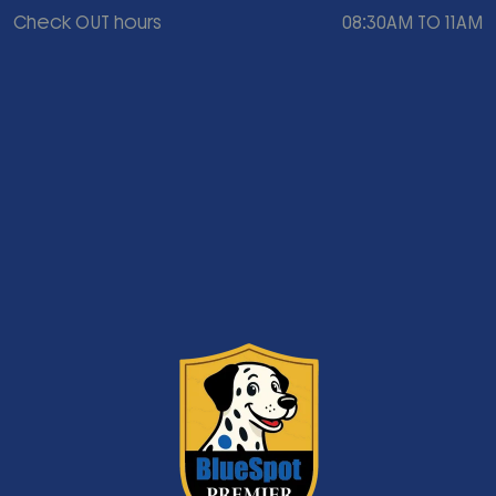
Check OUT hours
08:30AM TO 11AM