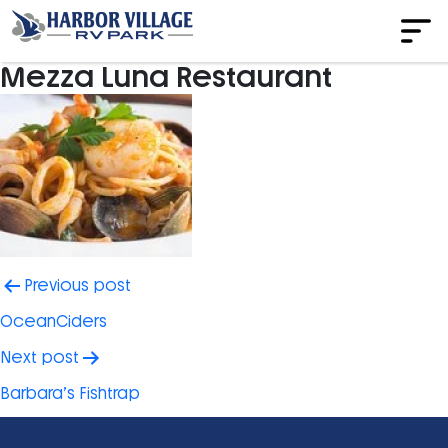
Mezza Luna Restaurant
Post
Previous post
navigation
OceanCiders
Next post
Barbara’s Fishtrap