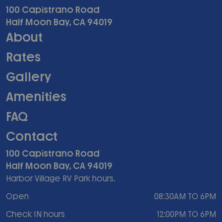
100 Capistrano Road
Half Moon Bay, CA 94019
About
Rates
Gallery
Amenities
FAQ
Contact
100 Capistrano Road
Half Moon Bay, CA 94019
Harbor Village RV Park hours.
Open
08:30AM TO 6PM
Check IN hours
12:00PM TO 6PM