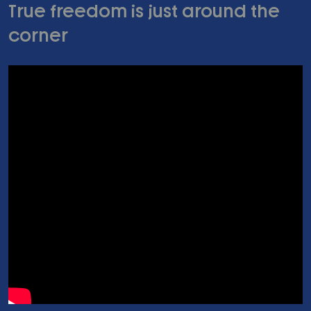
True freedom is just around the
corner