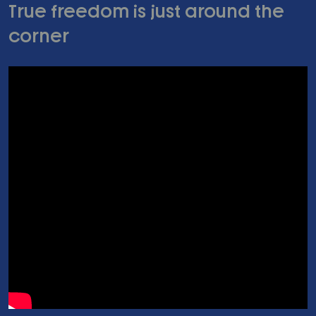
True freedom is just around the
corner