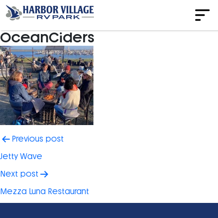
OceanCiders
Post
Previous post
navigation
Jetty Wave
Next post
Mezza Luna Restaurant