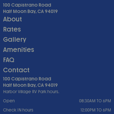
100 Capistrano Road
Half Moon Bay, CA 94019
About
Rates
Gallery
Amenities
FAQ
Contact
100 Capistrano Road
Half Moon Bay, CA 94019
Harbor Village RV Park hours.
Open
08:30AM TO 6PM
Check IN hours
12:00PM TO 6PM