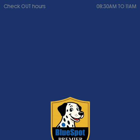
Check OUT hours
08:30AM TO 11AM